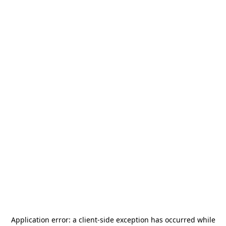
Application error: a
client
-side exception has occurred while