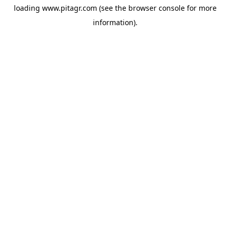
loading
www.pitagr.com
(see the
browser console
for more
information).